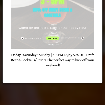
BEST IN QUALITY
CATERING
OUR MENU
RESERVE
Friday • Saturday • Sunday | 3–5 PM Enjoy 50% OFF Draft
Beer & Cocktails/Spirits The perfect way to kick off your
weekend!