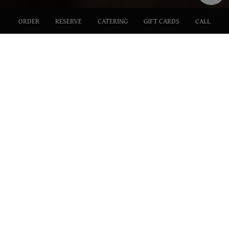
ORDER
RESERVE
CATERING
GIFT CARDS
CALL
117 N. Victory Blvd., Burbank, CA 91502